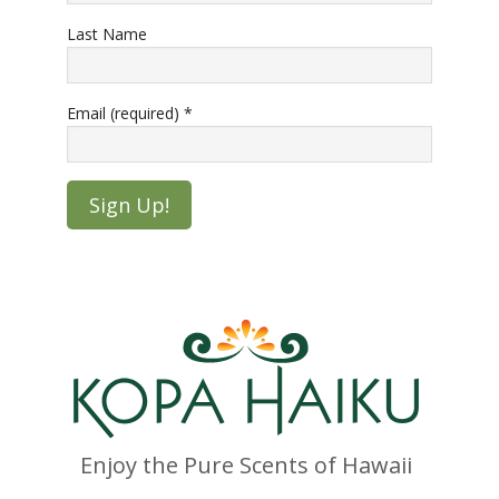
Last Name
Email (required)
*
Constant
Contact
Use.
Please
leave
this
field
blank.
Enjoy the Pure Scents of Hawaii