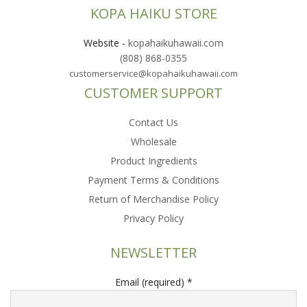
KOPA HAIKU STORE
Website
-
kopahaikuhawaii.com
(808) 868-0355
customerservice@kopahaikuhawaii.com
CUSTOMER SUPPORT
Contact Us
Wholesale
Product Ingredients
Payment Terms & Conditions
Return of Merchandise Policy
Privacy Policy
NEWSLETTER
Email (required)
*