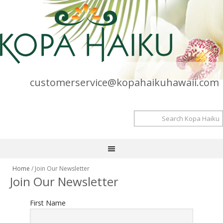
customerservice@kopahaikuhawaii.com
Home
/ Join Our Newsletter
Join Our Newsletter
First Name