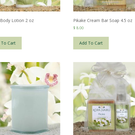
 Body Lotion 2 oz
Pikake Cream Bar Soap 4.5 oz
$
8.00
 To Cart
Add To Cart