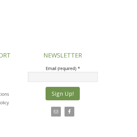
ORT
NEWSLETTER
Email (required)
*
tions
olicy
C
o
n
s
t