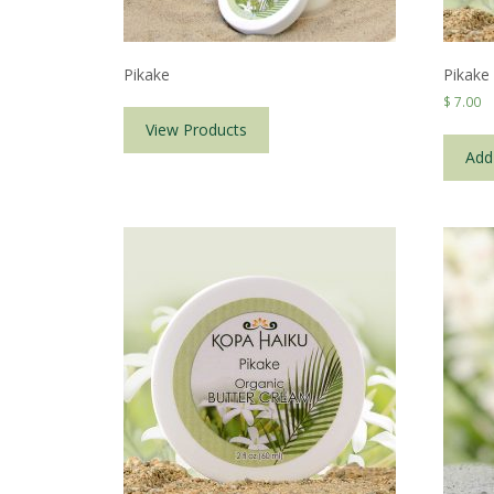
Pikake
Pikake
$
7.00
View Products
Add