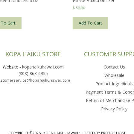
 Reed Diffusers 6 oz
Pikake Boxed Gift Set
$
50.00
 To Cart
Add To Cart
KOPA HAIKU STORE
CUSTOMER SUPP
Website
-
kopahaikuhawaii.com
Contact Us
(808) 868-0355
Wholesale
ustomerservice@kopahaikuhawaii.com
Product Ingredients
Payment Terms & Condi
Return of Merchandise P
Privacy Policy
COPYRIGHT ©2026 ·
KOPA HAIKU HAWAII
·
HOSTED BY PROTOS HOST