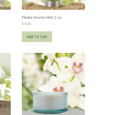
Pikake Aroma Mist 2 oz
$
8.00
Add To Cart