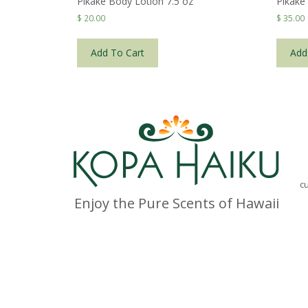
Pikake Body Lotion 7.5 oz
Pikake
$
20.00
$
35.00
Add To Cart
Add
c
Enjoy the Pure Scents of Hawaii