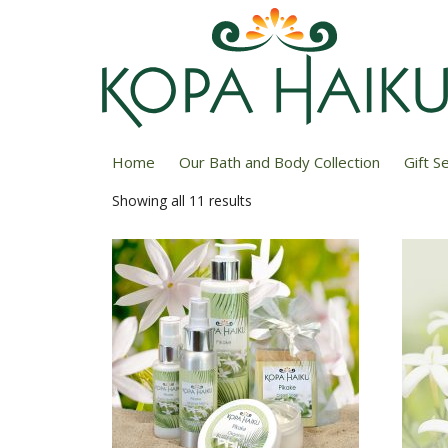
Home
/ Pikake
Home
Our Bath and Body Collection
Gift S
Showing all 11 results
Sorted
by
price:
low
to
high