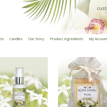
cus
ets
Candles
Our Story
Product Ingredients
My Accoun