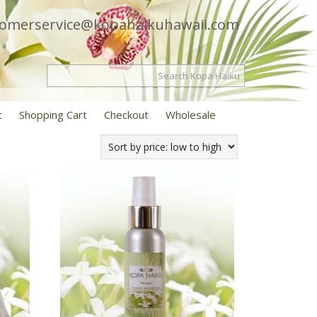
tomerservice@kopahaikuhawaii.com
t
Shopping Cart
Checkout
Wholesale