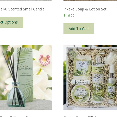
aiku Scented Small Candle
Pikake Soap & Lotion Set
This
$
16.00
product
ect Options
has
Add To Cart
multiple
variants.
The
options
may
be
chosen
on
the
product
page