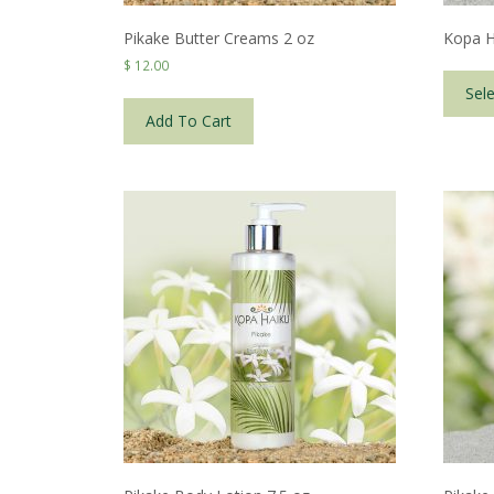
Pikake Butter Creams 2 oz
Kopa H
$
12.00
Sel
Add To Cart