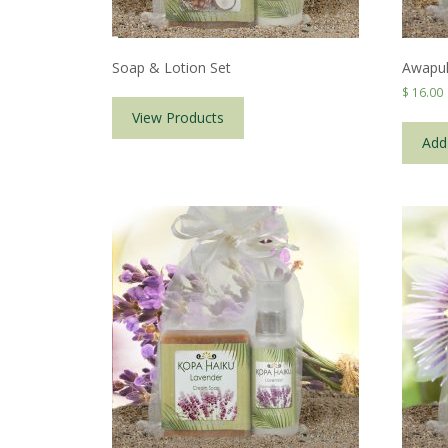
Soap & Lotion Set
Awapuh
$
16.00
View Products
Add