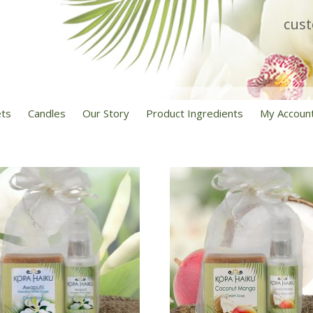
cus
ets
Candles
Our Story
Product Ingredients
My Accoun