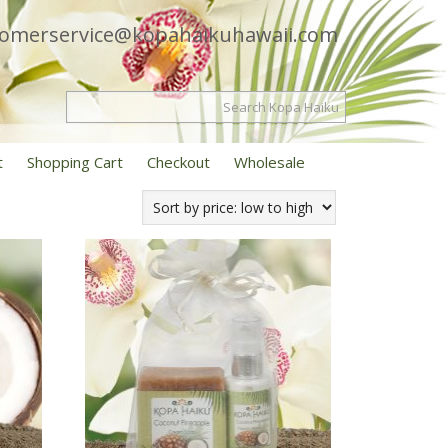
tomerservice@kopahaikuhawaii.com
t
Shopping Cart
Checkout
Wholesale