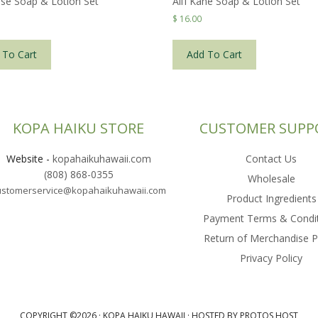
se Soap & Lotion Set
Ali’i Kane Soap & Lotion Set
$
16.00
 To Cart
Add To Cart
KOPA HAIKU STORE
CUSTOMER SUPP
Website
-
kopahaikuhawaii.com
Contact Us
(808) 868-0355
Wholesale
ustomerservice@kopahaikuhawaii.com
Product Ingredients
Payment Terms & Condi
Return of Merchandise P
Privacy Policy
COPYRIGHT ©2026 ·
KOPA HAIKU HAWAII
·
HOSTED BY PROTOS HOST