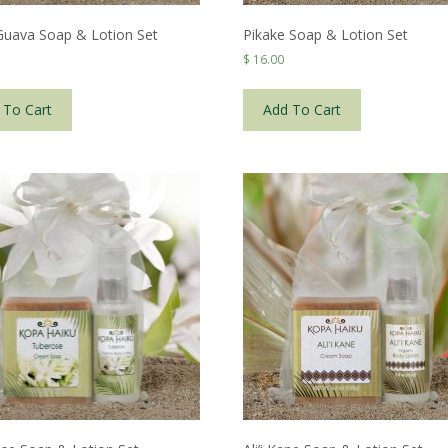
 Guava Soap & Lotion Set
Pikake Soap & Lotion Set
$
16.00
 To Cart
Add To Cart