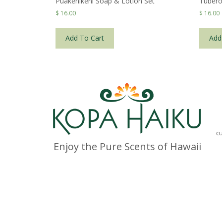
Puakenikeni Soap & Lotion Set
Tubero
$
16.00
$
16.00
Add To Cart
Add
c
Enjoy the Pure Scents of Hawaii