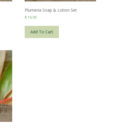
Plumeria Soap & Lotion Set
$
16.00
Add To Cart