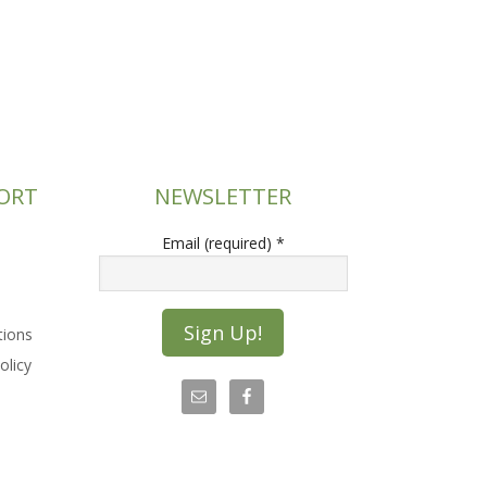
ORT
NEWSLETTER
Email (required)
*
tions
olicy
C
o
n
s
t