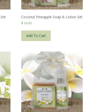
 Set
Coconut Pineapple Soap & Lotion Set
$
16.00
Add To Cart