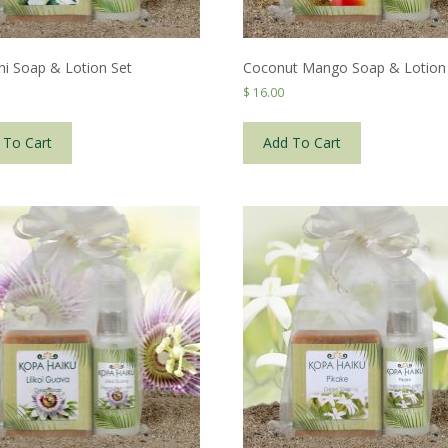
i Soap & Lotion Set
Coconut Mango Soap & Lotion
$
16.00
 To Cart
Add To Cart