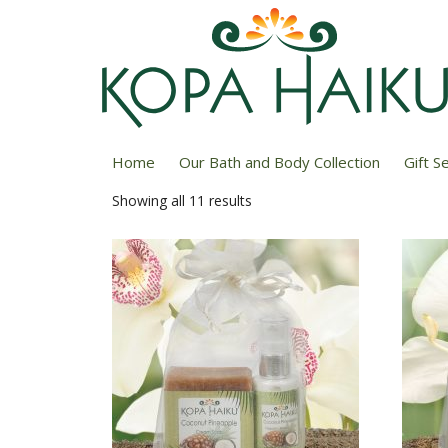
Home
/ Soap & Lotion Sets
Home
Our Bath and Body Collection
Gift S
Showing all 11 results
Sorted
by
price:
low
to
high