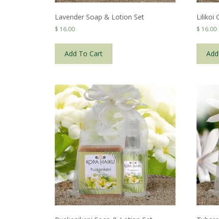
Lavender Soap & Lotion Set
Lilikoi
$
16.00
$
16.00
Add To Cart
Add