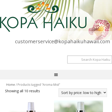
customerservice@kopahaikuhawaii.com
Home
/ Products tagged “Aroma Mist”
Showing all 10 results
Sorted
by
price:
low