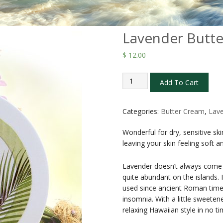
Lavender Butte
$
12.00
Lavender
Add To Cart
Butter
Creams
2
Categories:
Butter Cream
,
Lav
oz
Wonderful for dry, sensitive s
quantity
leaving your skin feeling soft 
Lavender doesn’t always come t
quite abundant on the islands.
used since ancient Roman times
insomnia. With a little sweeten
relaxing Hawaiian style in no tim