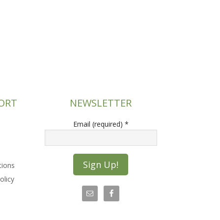
ORT
NEWSLETTER
Email (required)
*
tions
olicy
C
o
n