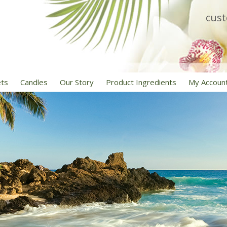
cus
ets
Candles
Our Story
Product Ingredients
My Accoun