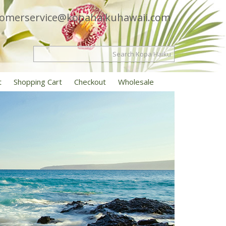
tomerservice@kopahaikuhawaii.com
t
Shopping Cart
Checkout
Wholesale