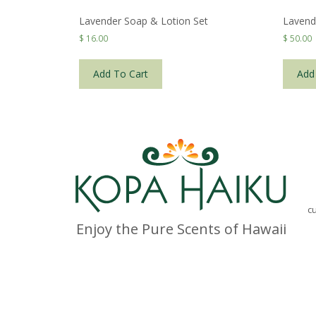
Lavender Soap & Lotion Set
Lavend
$
16.00
$
50.00
Add To Cart
Add
c
Enjoy the Pure Scents of Hawaii