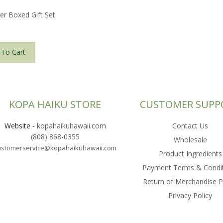
er Boxed Gift Set
 To Cart
KOPA HAIKU STORE
CUSTOMER SUPP
Website
-
kopahaikuhawaii.com
Contact Us
(808) 868-0355
Wholesale
ustomerservice@kopahaikuhawaii.com
Product Ingredients
Payment Terms & Condi
Return of Merchandise P
Privacy Policy