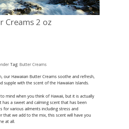
r Creams 2 oz
ender
Tag:
Butter Creams
kin, our Hawaiian Butter Creams soothe and refresh,
and supple with the scent of the Hawaiian Islands.
o mind when you think of Hawaii, but it is actually
 It has a sweet and calming scent that has been
 for various ailments including stress and
er that we add to the mix, this scent will have you
e at all.