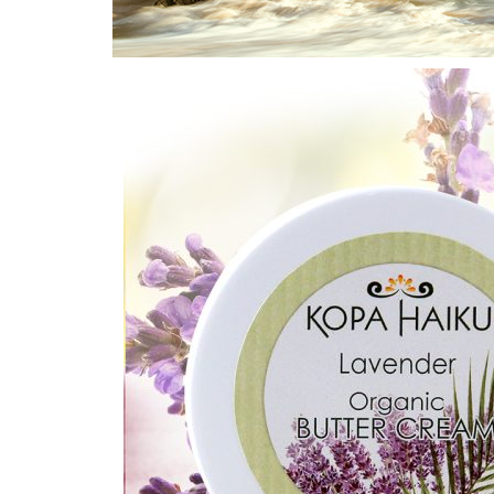
Home
/
Lavender
/ Lavender Butter Creams 2 oz