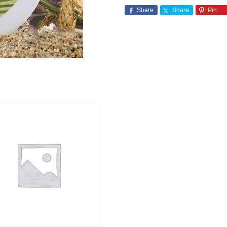
Share
Share
Pin