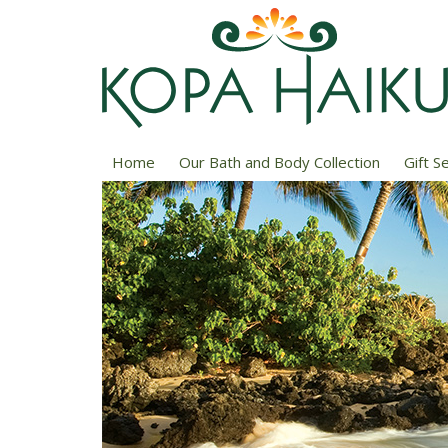
Home
Our Bath and Body Collection
Gift S