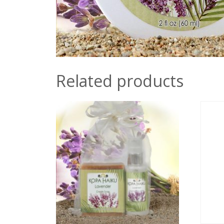
Related products