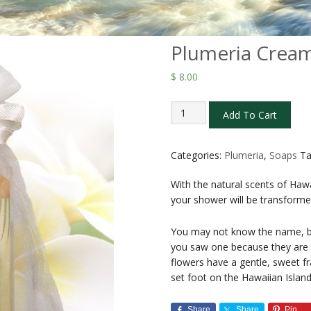
Plumeria Cream
$
8.00
Plumeria
Add To Cart
Cream
Bar
Soap
Categories:
Plumeria
,
Soaps
T
4.5
With the natural scents of Haw
oz
your shower will be transforme
quantity
You may not know the name, b
you saw one because they are th
flowers have a gentle, sweet fr
set foot on the Hawaiian Island
Share
Share
Pin