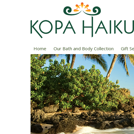
Home
Our Bath and Body Collection
Gift S