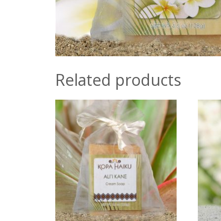
Related products