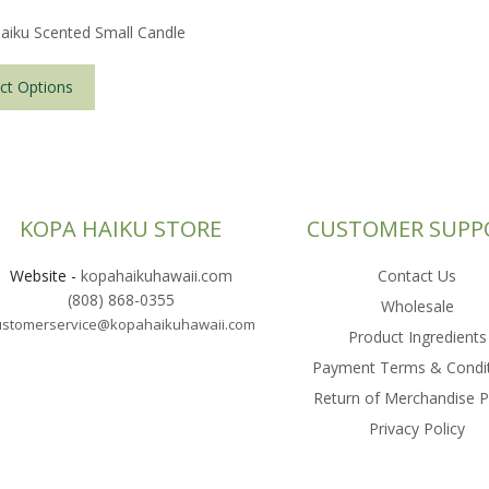
aiku Scented Small Candle
This
product
ct Options
has
multiple
variants.
The
options
KOPA HAIKU STORE
CUSTOMER SUPP
may
be
Website
-
kopahaikuhawaii.com
Contact Us
chosen
(808) 868-0355
on
Wholesale
ustomerservice@kopahaikuhawaii.com
the
Product Ingredients
product
Payment Terms & Condi
page
Return of Merchandise P
Privacy Policy