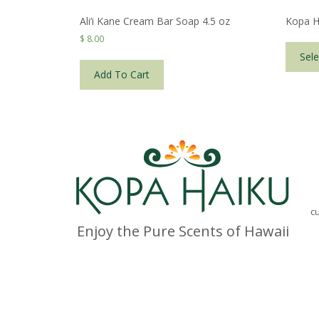
Ali’i Kane Cream Bar Soap 4.5 oz
Kopa H
$
8.00
Sele
Add To Cart
c
Enjoy the Pure Scents of Hawaii