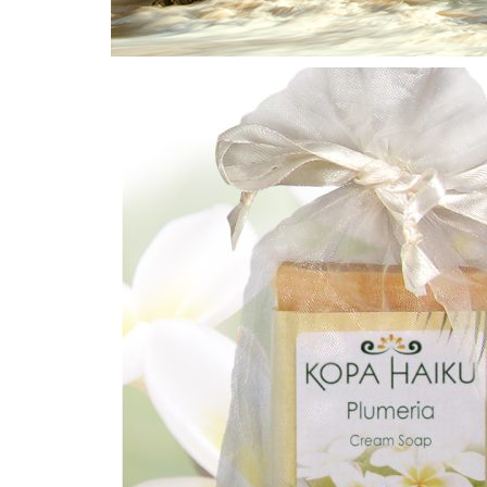
Home
/
Plumeria
/ Plumeria Cream Bar Soap 4.5 oz