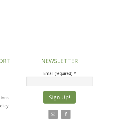
ORT
NEWSLETTER
Email (required)
*
tions
olicy
C
o
n