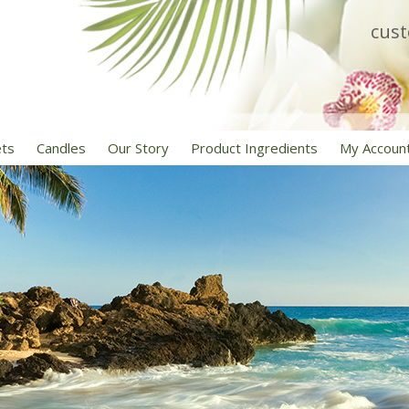
cus
ets
Candles
Our Story
Product Ingredients
My Accoun