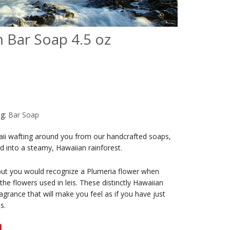
 Bar Soap 4.5 oz
ag:
Bar Soap
aii wafting around you from our handcrafted soaps,
d into a steamy, Hawaiian rainforest.
ut you would recognize a Plumeria flower when
e flowers used in leis. These distinctly Hawaiian
agrance that will make you feel as if you have just
s.