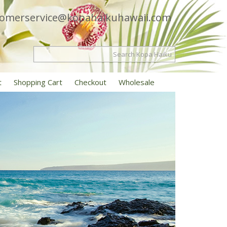
tomerservice@kopahaikuhawaii.com
t
Shopping Cart
Checkout
Wholesale