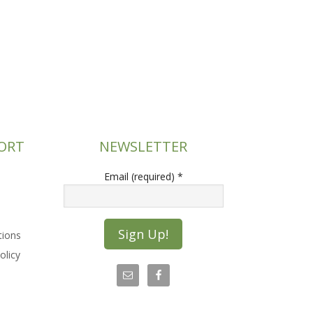
ORT
NEWSLETTER
Email (required)
*
tions
olicy
C
o
n