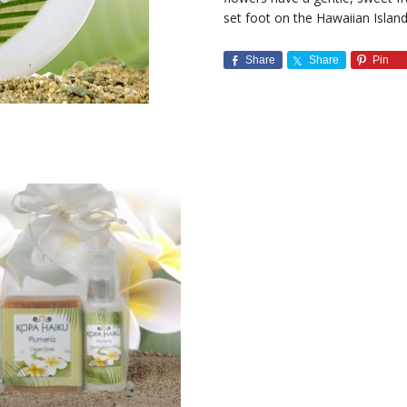
set foot on the Hawaiian Island
Share
Share
Pin