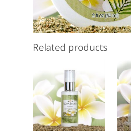
Related products