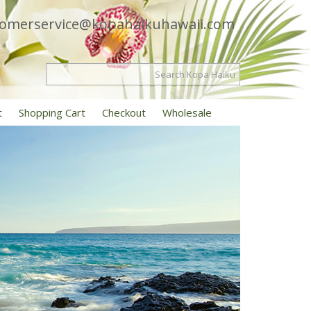
tomerservice@kopahaikuhawaii.com
t
Shopping Cart
Checkout
Wholesale