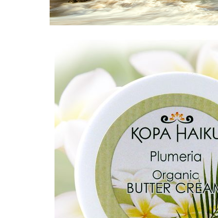
Home
/
Plumeria
/ Plumeria Butter Creams 2 oz