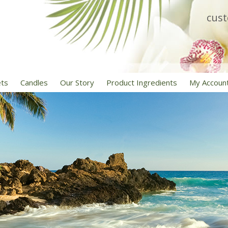
cus
ets
Candles
Our Story
Product Ingredients
My Accoun