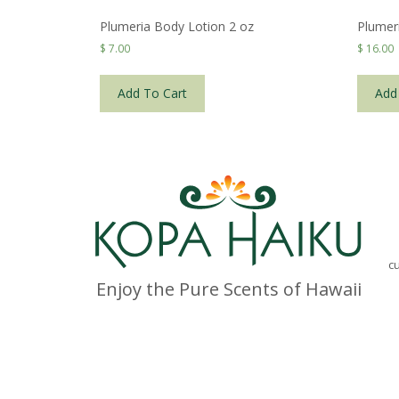
Plumeria Body Lotion 2 oz
Plumer
$
7.00
$
16.00
Add To Cart
Add
c
Enjoy the Pure Scents of Hawaii