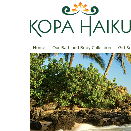
Home
Our Bath and Body Collection
Gift S