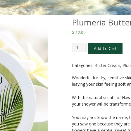
Plumeria Butte
$
12.00
Plumeria
Add To Cart
Butter
Creams
2
Categories:
Butter Cream
,
Plum
oz
Wonderful for dry, sensitive s
quantity
leaving your skin feeling soft 
With the natural scents of Haw
your shower will be transforme
You may not know the name, b
you saw one because they are th
flowers have a gentle, sweet fr