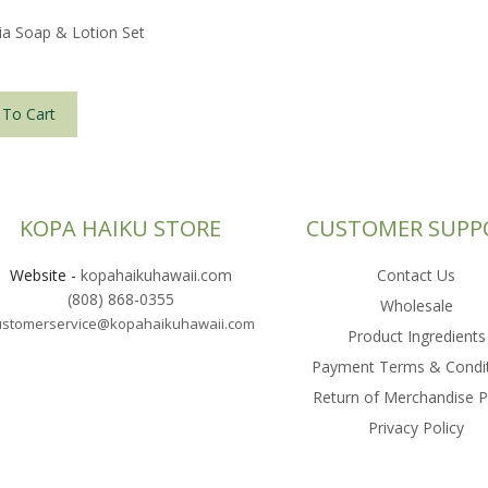
ia Soap & Lotion Set
 To Cart
KOPA HAIKU STORE
CUSTOMER SUPP
Website
-
kopahaikuhawaii.com
Contact Us
(808) 868-0355
Wholesale
ustomerservice@kopahaikuhawaii.com
Product Ingredients
Payment Terms & Condi
Return of Merchandise P
Privacy Policy