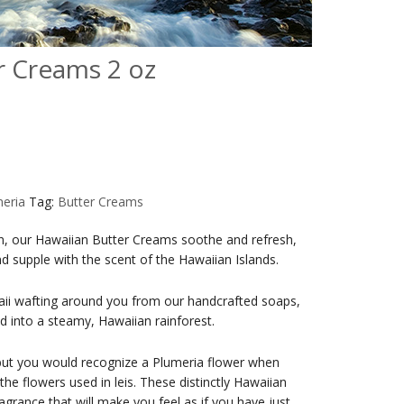
r Creams 2 oz
eria
Tag:
Butter Creams
kin, our Hawaiian Butter Creams soothe and refresh,
and supple with the scent of the Hawaiian Islands.
aii wafting around you from our handcrafted soaps,
d into a steamy, Hawaiian rainforest.
ut you would recognize a Plumeria flower when
e flowers used in leis. These distinctly Hawaiian
agrance that will make you feel as if you have just